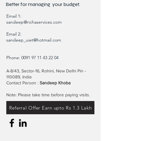
Better for
managing
your budget.
Email 1:
sandeep@richaservices.com
Email 2:
sandeep_uiet@hotmail.com
Phone:
0091 97 11 43 22 04
A-8/43, Sector-16, Rohini, New Delhi Pin -
110089, India
Contact Person :
Sandeep Khoba
Note: Please take time before paying visits.
Referral Offer Earn upto Rs 1.3 Lakh