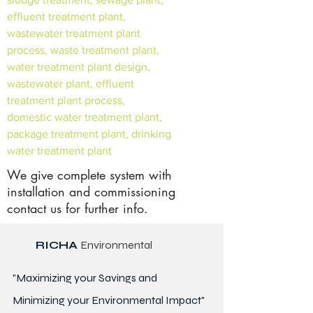
effluent treatment plant,
wastewater treatment plant
process, waste treatment plant,
water treatment plant design,
wastewater plant, effluent
treatment plant process,
domestic water treatment plant,
package treatment plant, drinking
water treatment plant
We give complete system with
installation and commissioning
contact us for further info.
RICHA
Environmental
"Maximizing your Savings and
Minimizing your Environmental Impact"