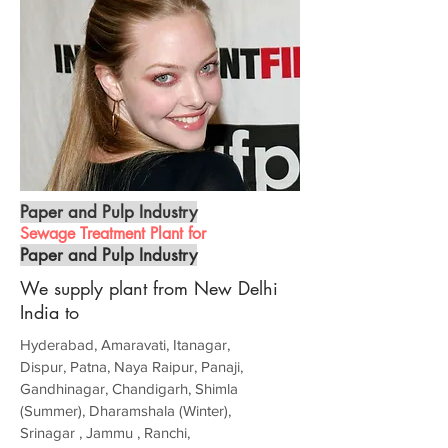
Paper and Pulp Industry
Sewage Treatment Plant for
Paper and Pulp Industry
We supply plant from New Delhi
India to
Hyderabad, Amaravati, Itanagar,
Dispur, Patna, Naya Raipur, Panaji,
Gandhinagar, Chandigarh, Shimla
(Summer), Dharamshala (Winter),
Srinagar , Jammu , Ranchi,