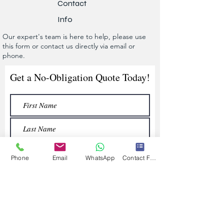
Contact
Info
Our expert's team is here to help, please use
this form or contact us directly via email or
phone.
Get a No-Obligation Quote Today!
Phone
Email
WhatsApp
Contact Form