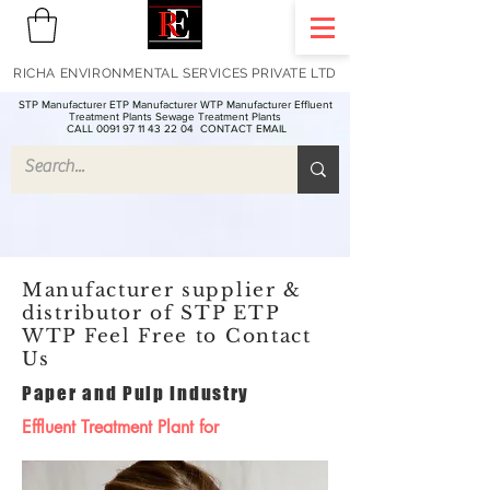
RICHA ENVIRONMENTAL SERVICES PRIVATE LTD
STP Manufacturer ETP Manufacturer WTP Manufacturer Effluent
Treatment Plants Sewage Treatment Plants
CALL 0091 97 11 43 22 04
CONTACT EMAIL
Manufacturer supplier &
distributor of STP ETP
WTP Feel Free to Contact
Us
Paper and Pulp Industry
Effluent Treatment Plant for