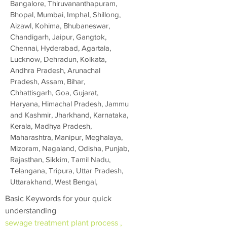
Bangalore, Thiruvananthapuram,
Bhopal, Mumbai, Imphal, Shillong,
Aizawl, Kohima, Bhubaneswar,
Chandigarh, Jaipur, Gangtok,
Chennai, Hyderabad, Agartala,
Lucknow, Dehradun, Kolkata,
Andhra Pradesh, Arunachal
Pradesh, Assam, Bihar,
Chhattisgarh, Goa, Gujarat,
Haryana, Himachal Pradesh, Jammu
and Kashmir, Jharkhand, Karnataka,
Kerala, Madhya Pradesh,
Maharashtra, Manipur, Meghalaya,
Mizoram, Nagaland, Odisha, Punjab,
Rajasthan, Sikkim, Tamil Nadu,
Telangana, Tripura, Uttar Pradesh,
Uttarakhand, West Bengal,
Basic Keywords for your quick
understanding
sewage treatment plant process ,