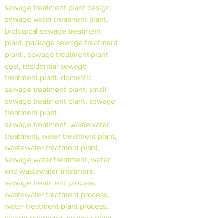
sewage treatment plant design,
sewage water treatment plant,
biological sewage treatment
plant, package sewage treatment
plant , sewage treatment plant
cost, residential sewage
treatment plant, domestic
sewage treatment plant, small
sewage treatment plant, sewage
treatment plant,
sewage treatment, wastewater
treatment, water treatment plant,
wastewater treatment plant,
sewage water treatment, water
and wastewater treatment,
sewage treatment process,
wastewater treatment process,
water treatment plant process,
sludge treatment, sewage plant,