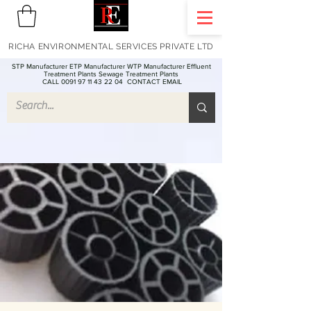
RICHA ENVIRONMENTAL SERVICES PRIVATE LTD
STP Manufacturer ETP Manufacturer WTP Manufacturer Effluent
Treatment Plants Sewage Treatment Plants
CALL 0091 97 11 43 22 04
CONTACT EMAIL