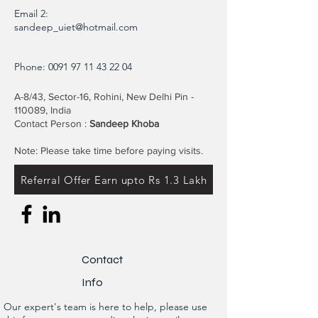
Email 2:
sandeep_uiet@hotmail.com
Phone:
0091 97 11 43 22 04
A-8/43, Sector-16, Rohini, New Delhi Pin -
110089, India
Contact Person :
Sandeep Khoba
Note: Please take time before paying visits.
Referral Offer Earn upto Rs 1.3 Lakh
Contact
Info
Our expert's team is here to help, please use