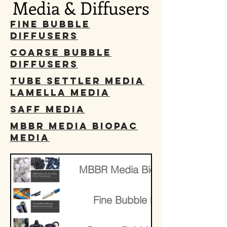
Media & Diffusers
Fine Bubble
Diffusers
Coarse Bubble
Diffusers
Tube Settler Media
Lamella Media
SAFF Media
MBBR Media BioPac
media
​MBBR Media BioPac media
Fine Bubble Diffusers