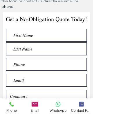
this form or contact us directly via email or
phone.
Get a No-Obligation Quote Today!
Phone
Email
WhatsApp
Contact Form