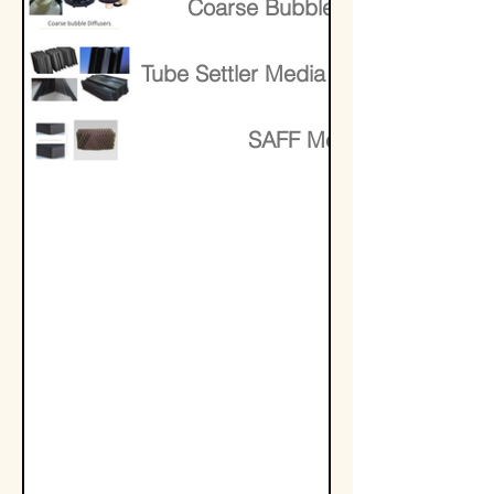
Coarse Bubble Diffusers
Tube Settler Media Lamella Media
SAFF Media