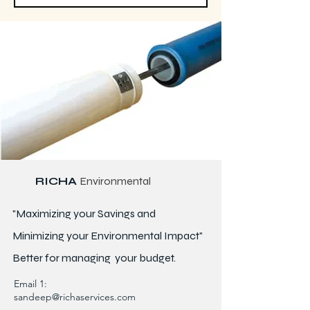
RICHA
Environmental
"Maximizing your Savings and
Minimizing your Environmental Impact"
Better for
managing
your budget.
Email 1:
sandeep@richaservices.com