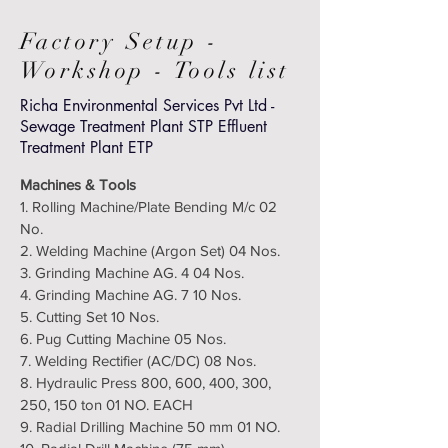
Factory Setup -
Workshop - Tools list
Richa Environmental Services Pvt Ltd -
Sewage Treatment Plant STP Effluent
Treatment Plant ETP
Machines & Tools
1. Rolling Machine/Plate Bending M/c 02
No.
2. Welding Machine (Argon Set) 04 Nos.
3. Grinding Machine AG. 4 04 Nos.
4. Grinding Machine AG. 7 10 Nos.
5. Cutting Set 10 Nos.
6. Pug Cutting Machine 05 Nos.
7. Welding Rectifier (AC/DC) 08 Nos.
8. Hydraulic Press 800, 600, 400, 300,
250, 150 ton 01 NO. EACH
9. Radial Drilling Machine 50 mm 01 NO.