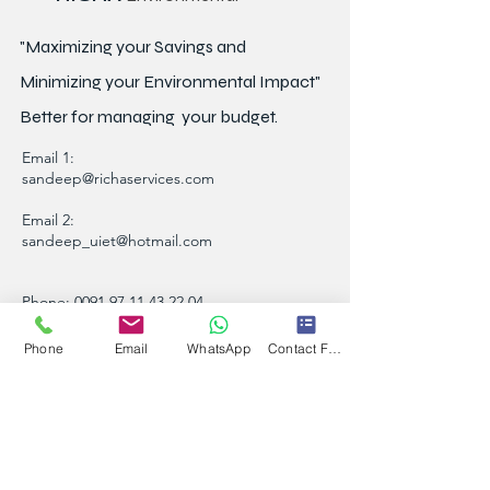
"Maximizing your Savings and
Minimizing your Environmental Impact"
Better for
managing
your budget.
Email 1:
sandeep@richaservices.com
Email 2:
sandeep_uiet@hotmail.com
Phone:
0091 97 11 43 22 04
A-8/43, Sector-16, Rohini, New Delhi Pin -
Phone
Email
WhatsApp
Contact Form
110089, India
Contact Person :
Sandeep Khoba
Note: Please take time before paying visits.
Referral Offer Earn upto Rs 1.3 Lakh