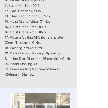
10. Radial Drill Machine (75 mm)
11. Lathe Machine 02 Nos.
12. Tool Grinder 02 No.
13. Chain Block 5 ton 05 Nos.
14. Hoist Crane 7.5ton 01 No.
15. Hoist Crane 5ton 01 No.
16. Hoist Crane 2ton 01No.
17. Plasma Cutting M/C (for S.S. plate)
30mm.Thickness 01No.
18. Painting Kits 05 Sets
19. Dished Head Making / Spinning
Machine 5 m. Diameter -16 mm thick 01 No.
20. Sand Blasting Kit
21. Pipe Bending Machine 50mm to
406mm in Diameter