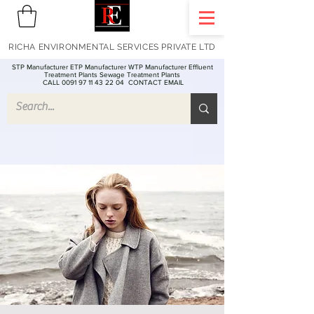
RICHA ENVIRONMENTAL SERVICES PRIVATE LTD
STP Manufacturer ETP Manufacturer WTP Manufacturer Effluent
Treatment Plants Sewage Treatment Plants
CALL 0091 97 11 43 22 04
CONTACT EMAIL