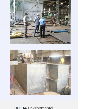
RICHA
Environmental