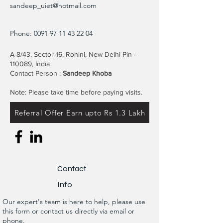
sandeep_uiet@hotmail.com
Phone:
0091 97 11 43 22 04
A-8/43, Sector-16, Rohini, New Delhi Pin -
110089, India
Contact Person :
Sandeep Khoba
Note: Please take time before paying visits.
Referral Offer Earn upto Rs 1.3 Lakh
Contact
Info
Our expert's team is here to help, please use
this form or contact us directly via email or
phone.