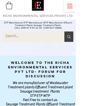
RICHA ENVIRONMENTAL SERVICES PRIVATE LTD
STP Manufacturer ETP Manufacturer WTP Manufacturer Effluent
Treatment Plants Sewage Treatment Plants
CALL 0091 97 11 43 22 04
CONTACT EMAIL
Welcome to the Richa
Environmental Services
Pvt Ltd- Forum for
discussion
We are manufacturer of Wastewater
Treatment plants Effluent Treatment plant
Sewage treatment Plants
STP ETP WTP
Feel Free to contact us.
Sewage Treatment Plants Effluent Treatment