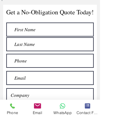
Get a No-Obligation Quote Today!
Phone
Email
WhatsApp
Contact Form