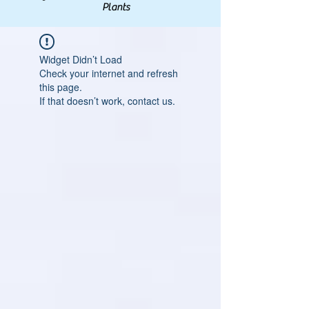
Plants
Widget Didn’t Load
Check your internet and refresh
this page.
If that doesn’t work, contact us.