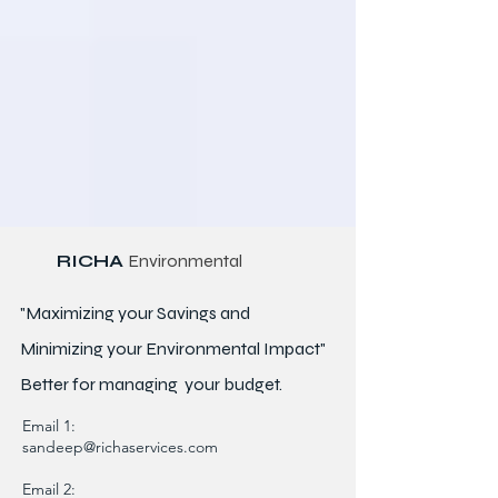
RICHA
Environmental
"Maximizing your Savings and
Minimizing your Environmental Impact"
Better for
managing
your budget.
Email 1:
sandeep@richaservices.com
Email 2: