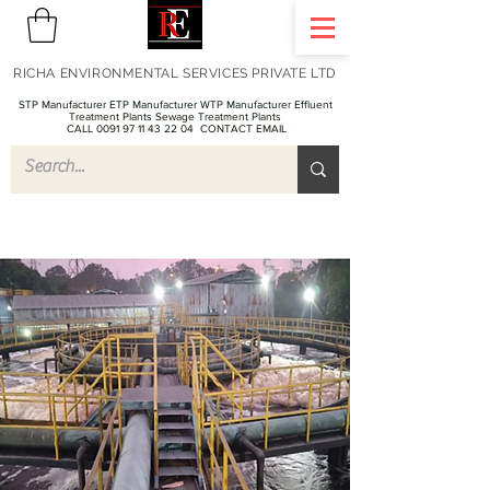
RICHA ENVIRONMENTAL SERVICES PRIVATE LTD
STP Manufacturer ETP Manufacturer WTP Manufacturer Effluent
Treatment Plants Sewage Treatment Plants
CALL 0091 97 11 43 22 04
CONTACT EMAIL