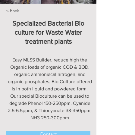
< Back
Specialized Bacterial Bio
culture for Waste Water
treatment plants
Easy MLSS Builder, reduce high the
Organic loads of organic COD & BOD,
organic ammoniacal nitrogen, and
organic phosphates. Bio Culture offered
is in both liquid and powdered form.
Our special Bioculture can be used to
degrade Phenol 150-250ppm, Cyanide
2.5-6.5ppm, & Thiocyanate 33-350ppm,
NH3 250-300ppm
Contact