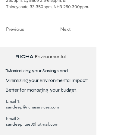
250ppm, Cyanide 2.5-6.5ppm, & 
Thiocyanate 33-350ppm, NH3 250-300ppm.
Previous
Next
RICHA
Environmental
"Maximizing your Savings and
Minimizing your Environmental Impact"
Better for
managing
your budget.
Email 1:
sandeep@richaservices.com
Email 2:
sandeep_uiet@hotmail.com