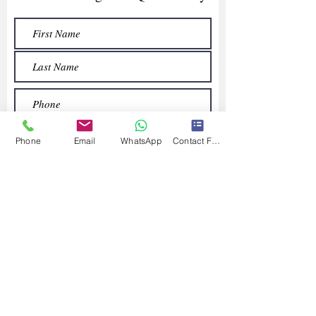
Phone
Email
WhatsApp
Contact Form