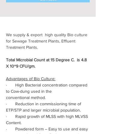
We supply & export  high quality Bio culture 
for Sewage Treatment Plants, Effluent 
Treatment Plants.
Total Microbial Count at 15 Degree C.  is 4.8 
X 10^9 CFU/gm.
Advantages of Bio Culture:
·       High Bacterial concentration compared 
to Cow-dung used in the 
conventional method.
·       Reduction in commissioning time of 
ETP/STP and larger microbial population.
·       Rapid growth of MLSS with high MLVSS 
Content.
·       Powdered form – Easy to use and easy 