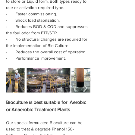
to store or Liquid form, Both types ready to 
use or activation required type.
·       Faster commissioning.
·       Shock load stabilization.
·       Reduces BOD & COD and suppresses 
the foul odor from ETP/STP.
·       No structural changes are required for 
the implementation of Bio Culture.
·       Reduces the overall cost of operation.
·       Performance improvement.
Bioculture is best suitable for  
Aerobic 
or Anaerobic
 Treatment Plants 
Our special formulated Bioculture can be 
used to treat & degrade Phenol 150-