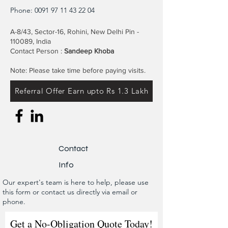
Phone:
0091 97 11 43 22 04
A-8/43, Sector-16, Rohini, New Delhi Pin -
110089, India
Contact Person :
Sandeep Khoba
Note: Please take time before paying visits.
Referral Offer Earn upto Rs 1.3 Lakh
Contact
Info
Our expert's team is here to help, please use
this form or contact us directly via email or
phone.
Get a No-Obligation Quote Today!