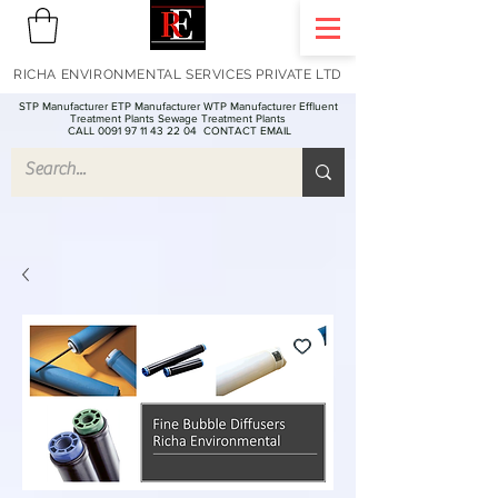
RICHA ENVIRONMENTAL SERVICES PRIVATE LTD
STP Manufacturer ETP Manufacturer WTP Manufacturer Effluent
Treatment Plants Sewage Treatment Plants
CALL 0091 97 11 43 22 04
CONTACT EMAIL