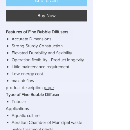
Add to Cart
Buy Now
Features of Fine Bubble Diffusers
Accurate Dimensions
Strong Sturdy Construction
Elevated Durability and flexibility
Operation flexibility - Product longevity
Little maintenance requirement
Low energy cost
max air flow
product description
page
Type of Fine Bubble Diffuser
Tubular
Applications
Aquatic culture
Aeration Chamber of Municipal waste
water treatment plants