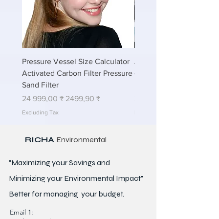
Pressure Vessel Size Calculator
Air Blower Capacity Calc
Activated Carbon Filter Pressure
- Calculate Air Required
Sand Filter
ETP Wastewater
Regular Price
Sale Price
Regular Price
24 999,00 ₹
2499,90 ₹
24 999,00 ₹
Excluding Tax
Excluding Tax
RICHA
Environmental
"Maximizing your Savings and
Minimizing your Environmental Impact"
Better for
managing
your budget.
Email 1: